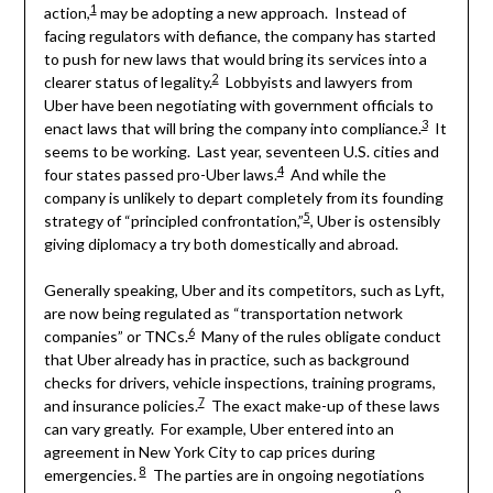
1
action,
may be adopting a new approach. Instead of
facing regulators with defiance, the company has started
to push for new laws that would bring its services into a
2
clearer status of legality.
Lobbyists and lawyers from
Uber have been negotiating with government officials to
3
enact laws that will bring the company into compliance.
It
seems to be working. Last year, seventeen U.S. cities and
4
four states passed pro-Uber laws.
And while the
company is unlikely to depart completely from its founding
5
strategy of “principled confrontation,”
, Uber is ostensibly
giving diplomacy a try both domestically and abroad.
Generally speaking, Uber and its competitors, such as Lyft,
are now being regulated as “transportation network
6
companies” or TNCs.
Many of the rules obligate conduct
that Uber already has in practice, such as background
checks for drivers, vehicle inspections, training programs,
7
and insurance policies.
The exact make-up of these laws
can vary greatly. For example, Uber entered into an
agreement in New York City to cap prices during
8
emergencies.
The parties are in ongoing negotiations