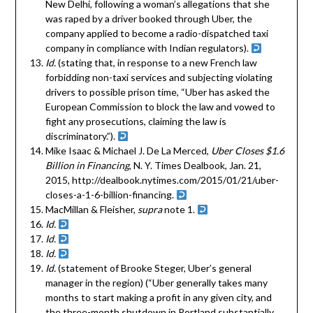
New Delhi, following a woman’s allegations that she
was raped by a driver booked through Uber, the
company applied to become a radio-dispatched taxi
company in compliance with Indian regulators).
Id.
(stating that, in response to a new French law
forbidding non-taxi services and subjecting violating
drivers to possible prison time, “Uber has asked the
European Commission to block the law and vowed to
fight any prosecutions, claiming the law is
discriminatory.”).
Mike Isaac & Michael J. De La Merced,
Uber Closes $1.6
Billion in Financing
, N. Y. Times Dealbook, Jan. 21,
2015, http://dealbook.nytimes.com/2015/01/21/uber-
closes-a-1-6-billion-financing.
MacMillan & Fleisher,
supra
note 1.
Id.
Id.
Id.
Id.
(statement of Brooke Steger, Uber’s general
manager in the region) (“Uber generally takes many
months to start making a profit in any given city, and
the three-month shutdown in Portland substantially