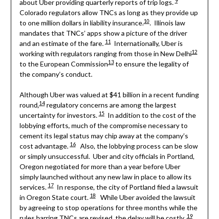
9
about Uber providing quarterly reports of trip logs.
Colorado regulators allow TNCs as long as they provide up
10
to one million dollars in liability insurance.
. Illinois law
mandates that TNCs’ apps show a picture of the driver
11
and an estimate of the fare.
Internationally, Uber is
12
working with regulators ranging from those in New Delhi
13
to the European Commission
to ensure the legality of
the company’s conduct.
Although Uber was valued at $41 billion in a recent funding
14
round,
regulatory concerns are among the largest
15
uncertainty for investors.
In addition to the cost of the
lobbying efforts, much of the compromise necessary to
cement its legal status may chip away at the company’s
16
cost advantage.
Also, the lobbying process can be slow
or simply unsuccessful. Uber and city officials in Portland,
Oregon negotiated for more than a year before Uber
simply launched without any new law in place to allow its
17
services.
In response, the city of Portland filed a lawsuit
18
in Oregon State court.
While Uber avoided the lawsuit
by agreeing to stop operations for three months while the
19
rules barring TNCs are revised, the delay will be costly.