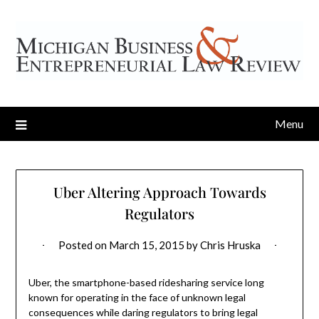
Menu
Uber Altering Approach Towards
Regulators
Posted on
March 15, 2015
by
Chris Hruska
Uber, the smartphone-based ridesharing service long
known for operating in the face of unknown legal
consequences while daring regulators to bring legal