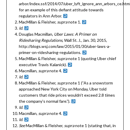
arbor/index.ssf/2014/07/uber_lyft_ignore_ann_arbors_ce.html
for an example of this defiant attitude towards
regulators in Ann Arbor.
MacMillan & Fleisher,
supra
note 1.
Id.
Douglas Macmillan,
Uber Laws: A Primer on
Ridesharing Regulations
, Wall St. J., Jan. 30, 2015,
http://blogs.wsj.com/law/2015/01/30/uber-laws-a-
primer-on-ridesharing-regulations.
MacMillan & Fleisher,
supra
note 1 (quoting Uber chief
executive Travis Kalanick).
Macmillan,
supra
note 4.
Id.
MacMillan & Fleisher,
supra
note 1 (“As a snowstorm
approached New York City on Monday, Uber told
customers that ride prices wouldn’t exceed 2.8 times
the company’s normal fare.”).
Id.
Macmillan,
supra
note 4.
Id.
See
MacMillan & Fleisher,
supra
note 1 (stating that, in