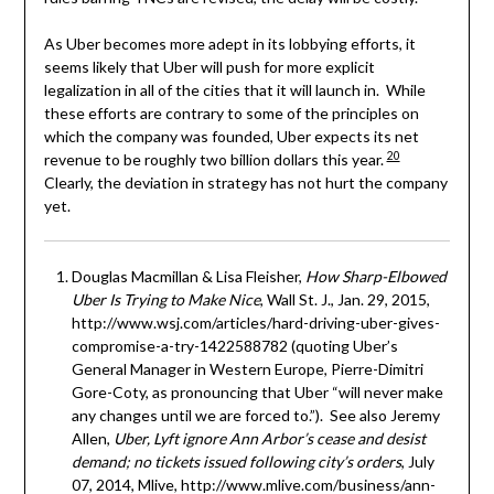
As Uber becomes more adept in its lobbying efforts, it
seems likely that Uber will push for more explicit
legalization in all of the cities that it will launch in. While
these efforts are contrary to some of the principles on
which the company was founded, Uber expects its net
20
revenue to be roughly two billion dollars this year.
Clearly, the deviation in strategy has not hurt the company
yet.
Douglas Macmillan & Lisa Fleisher,
How Sharp-Elbowed
Uber Is Trying to Make Nice
, Wall St. J., Jan. 29, 2015,
http://www.wsj.com/articles/hard-driving-uber-gives-
compromise-a-try-1422588782 (quoting Uber’s
General Manager in Western Europe, Pierre-Dimitri
Gore-Coty, as pronouncing that Uber “will never make
any changes until we are forced to.”). See also Jeremy
Allen,
Uber,
Lyft ignore Ann Arbor’s cease and desist
demand; no tickets issued following city’s orders
, July
07, 2014, Mlive, http://www.mlive.com/business/ann-