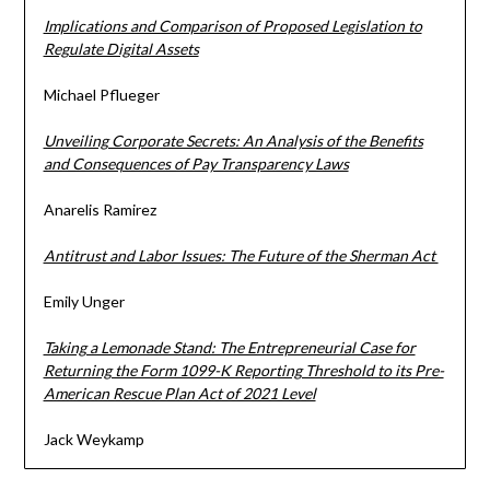
Implications and Comparison of Proposed Legislation to
Regulate Digital Assets
Michael Pflueger
Unveiling Corporate Secrets: An Analysis of the Benefits
and Consequences of Pay Transparency Laws
Anarelis Ramirez
Antitrust and Labor Issues: The Future of the Sherman Act
Emily Unger
Taking a Lemonade Stand: The Entrepreneurial Case for
Returning the Form 1099-K Reporting Threshold to its Pre-
American Rescue Plan Act of 2021 Level
Jack Weykamp