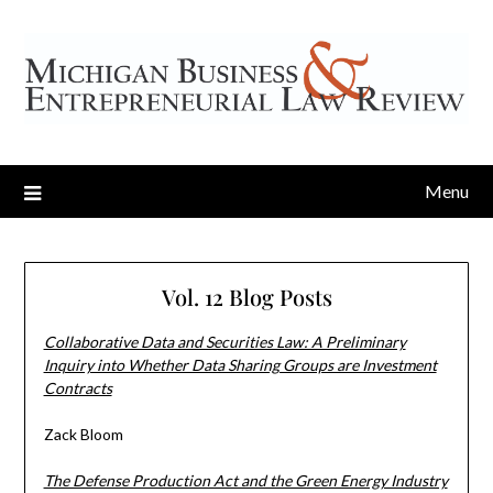
Menu
Vol. 12 Blog Posts
Collaborative Data and Securities Law: A Preliminary
Inquiry into Whether Data Sharing Groups are Investment
Contracts
Zack Bloom
The Defense Production Act and the Green Energy Industry