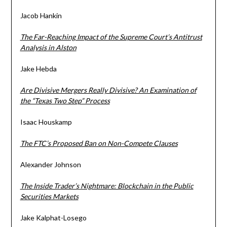
Jacob Hankin
The Far-Reaching Impact of the Supreme Court’s Antitrust
Analysis in Alston
Jake Hebda
Are Divisive Mergers Really Divisive? An Examination of
the “Texas Two Step” Process
Isaac Houskamp
The FTC’s Proposed Ban on Non-Compete Clauses
Alexander Johnson
The Inside Trader’s Nightmare: Blockchain in the Public
Securities Markets
Jake Kalphat-Losego