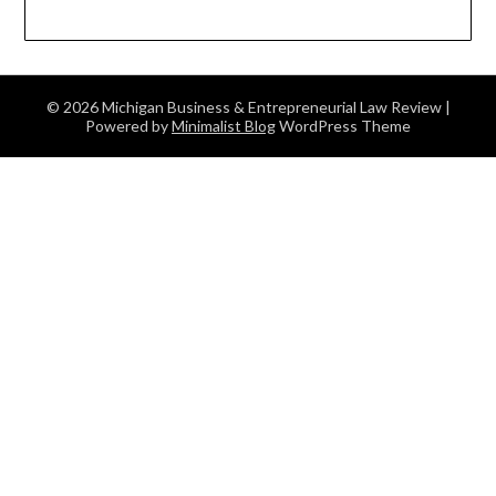
© 2026 Michigan Business & Entrepreneurial Law Review
|
Powered by
Minimalist Blog
WordPress Theme