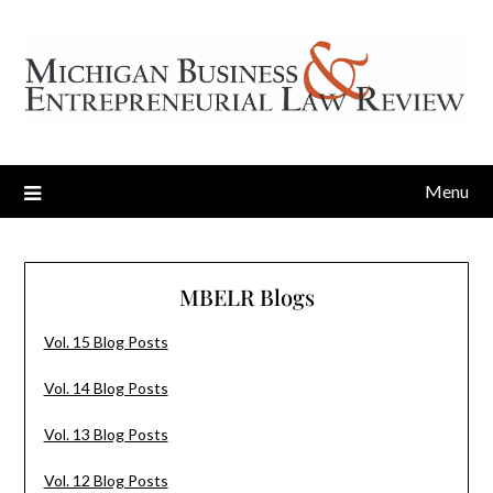
Menu
MBELR Blogs
Vol. 15 Blog Posts
Vol. 14 Blog Posts
Vol. 13 Blog Posts
Vol. 12 Blog Posts