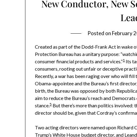
New Conductor, New S
Lea
Posted on
February 2
Created as part of the Dodd-Frank Act in wake of
Protection Bureau has a unitary purpose: “watch
1
consumer financial products and services.”
Its ta
consumers, rooting out unfair or deceptive practi
Recently, a war has been raging over who will fill
Obama-appointee and the Bureau’s first director
birth, the Bureau was opposed by both Republica
aim to reduce the Bureau’s reach and Democrats 
5
stance.
But there’s more than politics involved: th
director should be, given that Cordray’s confirma
Two acting directors were named upon Richard C
Trump’s White House budget director, and Leandr