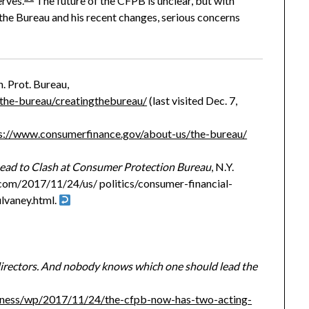
erves.
The future of the CFPB is unclear, but with
 the Bureau and his recent changes, serious concerns
. Prot. Bureau,
the-bureau/creatingthebureau/
(last visited Dec. 7,
s://www.consumerfinance.gov/about-us/the-bureau/
ead to Clash at Consumer Protection Bureau
, N.Y.
com/2017/11/24/us/ politics/consumer-financial-
lvaney.html.
irectors. And nobody knows which one should lead the
iness/wp/2017/11/24/the-cfpb-now-has-two-acting-