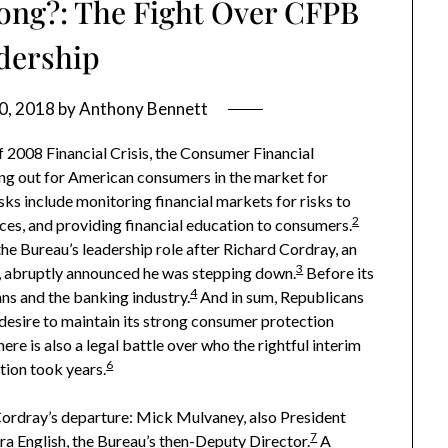
ong?: The Fight Over CFPB
dership
0, 2018
by
Anthony Bennett
 2008 Financial Crisis, the Consumer Financial
ing out for American consumers in the market for
sks include monitoring financial markets for risks to
2
ces, and providing financial education to consumers.
 the Bureau’s leadership role after Richard Cordray, an
3
, abruptly announced he was stepping down.
Before its
4
ns and the banking industry.
And in sum, Republicans
desire to maintain its strong consumer protection
ere is also a legal battle over who the rightful interim
6
tion took years.
ordray’s departure: Mick Mulvaney, also President
7
a English, the Bureau’s then-Deputy Director.
A