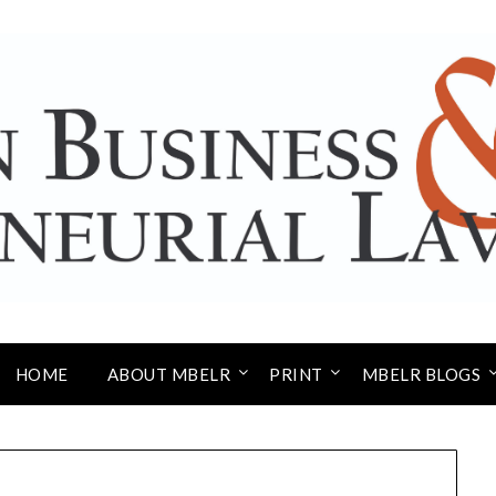
HOME
ABOUT MBELR
PRINT
MBELR BLOGS