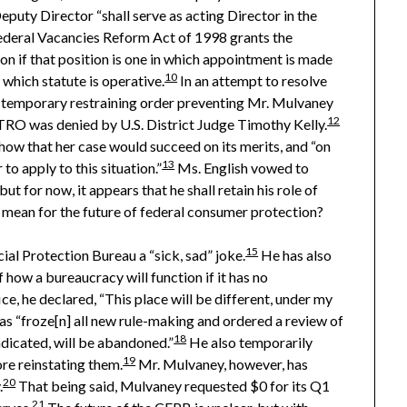
eputy Director “shall serve as acting Director in the
deral Vacancies Reform Act of 1998 grants the
on if that position is one in which appointment is made
10
 which statute is operative.
In an attempt to resolve
 a temporary restraining order preventing Mr. Mulvaney
12
RO was denied by U.S. District Judge Timothy Kelly.
show that her case would succeed on its merits, and “on
13
to apply to this situation.”
Ms. English vowed to
 for now, it appears that he shall retain his role of
 mean for the future of federal consumer protection?
15
al Protection Bureau a “sick, sad” joke.
He has also
 how a bureaucracy will function if it has no
e, he declared, “This place will be different, under my
as “froze[n] all new rule-making and ordered a review of
18
ndicated, will be abandoned.”
He also temporarily
19
re reinstating them.
Mr. Mulvaney, however, has
20
.
That being said, Mulvaney requested $0 for its Q1
21