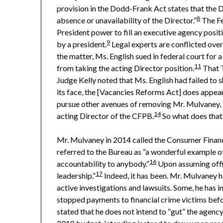
provision in the Dodd-Frank Act states that the D
8
absence or unavailability of the Director.”
The Fe
President power to fill an executive agency positi
9
by a president.
Legal experts are conflicted over
the matter, Ms. English sued in federal court for
11
from taking the acting Director position.
That T
Judge Kelly noted that Ms. English had failed to 
its face, the [Vacancies Reforms Act] does appear 
pursue other avenues of removing Mr. Mulvaney, but
14
acting Director of the CFPB.
So what does that
Mr. Mulvaney in 2014 called the Consumer Financi
referred to the Bureau as “a wonderful example of
16
accountability to anybody.”
Upon assuming offic
17
leadership.”
Indeed, it has been. Mr. Mulvaney h
active investigations and lawsuits. Some, he has i
stopped payments to financial crime victims befo
stated that he does not intend to “gut” the agency