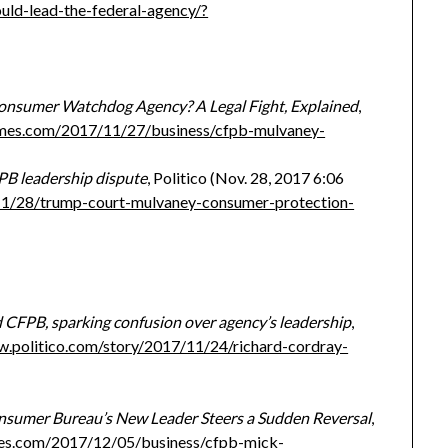
ld-lead-the-federal-agency/?
Consumer Watchdog Agency? A Legal Fight, Explained
,
imes.com/2017/11/27/business/cfpb-mulvaney-
PB leadership dispute
, Politico (Nov. 28, 2017 6:06
11/28/trump-court-mulvaney-consumer-protection-
CFPB, sparking confusion over agency’s leadership
,
w.politico.com/story/2017/11/24/richard-cordray-
sumer Bureau’s New Leader Steers a Sudden Reversal
,
es.com/2017/12/05/business/cfpb-mick-