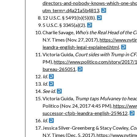
directors-and-nobody-knows-which-one-shou
utm_term=.d4a21a5b4813
.
12 U.S.C. § 5491(b)(5)(B).
5 U.S.C. § 3345(a)(2).
Charlie Savage,
Who’s the Real Head of the 
N.Y. Times (Nov. 27, 2017),
https://www.nyt
leandra-english-legal-explained.html
.
Victoria Guida,
Court sides with Trump in CF
PM),
https://www.politico.com/story/2017/
bureau-265051
.
Id.
Id.
See id.
Victoria Guida,
Trump taps Mulvaney to head 
Politico (Nov. 24, 2017 4:45 PM),
https://ww
successor-cfpb-leandra-english-259612
.
Id.
Jessica Silver-Greenberg & Stacy Cowley,
Con
N.Y. Times (Dec. 5, 2017),
https://www.nytim