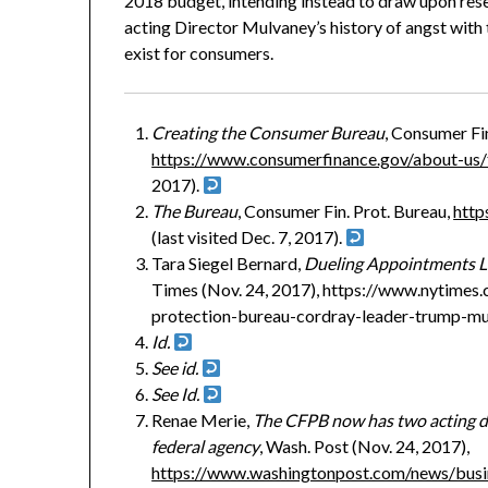
2018 budget, intending instead to draw upon res
acting Director Mulvaney’s history of angst with
exist for consumers.
Creating the Consumer Bureau
, Consumer Fin
https://www.consumerfinance.gov/about-us/
2017).
The Bureau
, Consumer Fin. Prot. Bureau,
http
(last visited Dec. 7, 2017).
Tara Siegel Bernard,
Dueling Appointments L
Times (Nov. 24, 2017), https://www.nytimes.
protection-bureau-cordray-leader-trump-mu
Id.
See id.
See Id.
Renae Merie,
The CFPB now has two acting d
federal agency
, Wash. Post (Nov. 24, 2017),
https://www.washingtonpost.com/news/bus