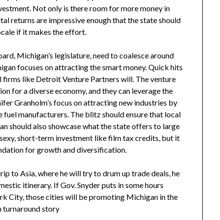
nvestment. Not only is there room for more money in
al returns are impressive enough that the state should
cale if it makes the effort.
ard, Michigan’s legislature, need to coalesce around
chigan focuses on attracting the smart money. Quick hits
l firms like Detroit Venture Partners will. The venture
tion for a diverse economy, and they can leverage the
fer Granholm’s focus on attracting new industries by
 fuel manufacturers. The blitz should ensure that local
n should also showcase what the state offers to large
exy, short-term investment like film tax credits, but it
oundation for growth and diversification.
p to Asia, where he will try to drum up trade deals, he
mestic itinerary. If Gov. Snyder puts in some hours
k City, those cities will be promoting Michigan in the
n turnaround story