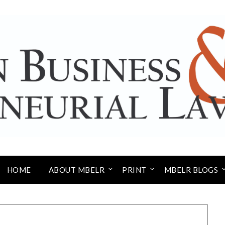
HOME
ABOUT MBELR
PRINT
MBELR BLOGS