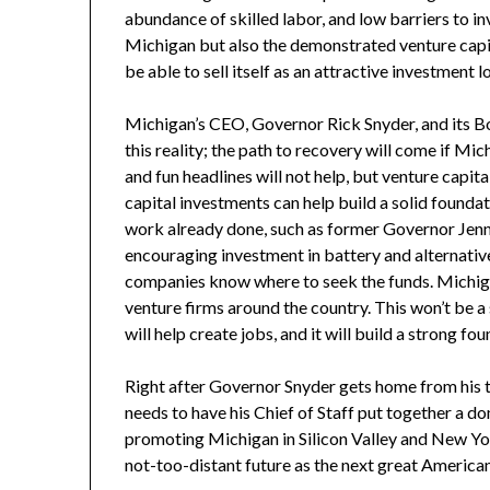
abundance of skilled labor, and low barriers to i
Michigan but also the demonstrated venture capit
be able to sell itself as an attractive investment lo
Michigan’s CEO, Governor Rick Snyder, and its Bo
this reality; the path to recovery will come if Mi
and fun headlines will not help, but venture capita
capital investments can help build a solid founda
work already done, such as former Governor Jenni
encouraging investment in battery and alternative
companies know where to seek the funds. Michiga
venture firms around the country. This won’t be a s
will help create jobs, and it will build a strong f
Right after Governor Snyder gets home from his tri
needs to have his Chief of Staff put together a do
promoting Michigan in Silicon Valley and New Yor
not-too-distant future as the next great America