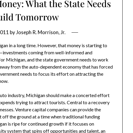
oney: What the State Needs
Build Tomorrow
2011
by
Joseph R. Morrison, Jr.
an in a long time. However, that money is starting to
—investments coming from well-informed and
 for Michigan, and the state government needs to work
ts away from the auto-dependent economy that has forced
overnment needs to focus its effort on attracting the
 now.
 auto industry, Michigan should make a concerted effort
xpends trying to attract tourists. Central to a recovery
nesses. Venture capital companies can provide the
off the ground at a time when traditional funding
an is ripe for continued growth if it focuses on
ity system that spins off opportunities and talent, an