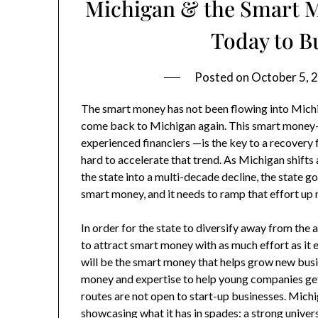
Michigan & the Smart M
Today to 
Posted on
October 5, 
The smart money has not been flowing into Michig
come back to Michigan again. This smart money
experienced financiers —is the key to a recovery
hard to accelerate that trend. As Michigan shif
the state into a multi-decade decline, the state g
smart money, and it needs to ramp that effort up
In order for the state to diversify away from the
to attract smart money with as much effort as it e
will be the smart money that helps grow new busi
money and expertise to help young companies get 
routes are not open to start-up businesses. Michig
showcasing what it has in spades: a strong univers