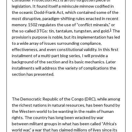
legislation. It found itself a miniscule minnow codified in
the oceanic Dodd-Frank Act, which contained some of the
most disruptive, paradigm-shifting rules enacted in recent
memory. 1502 regulates the use of “conflict minerals,” or
1
the so-called 3TGs: tin, tantalum, tungsten, and gold.
The
provision’s purpose is noble, but its implementation has led
to a wide array of issues surrounding compliance,
effectiveness, and even constitutional validity. In this first
installment of a multi-part blog series, I will provide a
background of the section and its basic mechanics. Later
installments will address the variety of complications the
section has presented.
The Democratic Republic of the Congo (DRC), while among
the richest nations in natural resources, has been found by
the Western world to be wanting in the realm of human
rights. The country has long been wracked by war
between militant groups in what has been called “Africa’s
world war,” a war that has claimed millions of lives since its