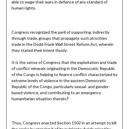
able to wage their wars in defiance of any standard of
human rights.
Congress recognized the peril of supporting, indirectly
through trade, groups that propagate such atrocities
trade in the Dodd-Frank Wall Street Reform Act, wherein
they stated their intent thusly:
It is the sense of Congress that the exploitation and trade
of conflict minerals originating in the Democratic Republic
of the Congo is helping to finance conflict characterized by
extreme levels of violence in the eastern Democratic
Republic of the Congo, particularly sexual- and gender-
based violence, and contributing to an emergency
6
humanitarian situation therein.
Thus, Congress enacted Section 1502 in an attempt to kill
the snake by starving it of its nutrients: funds raised by