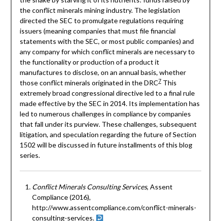
the conflict minerals mining industry. The legislation
directed the SEC to promulgate regulations requiring
issuers (meaning companies that must file financial
statements with the SEC, or most public companies) and
any company for which conflict minerals are necessary to
the functionality or production of a product it
manufactures to disclose, on an annual basis, whether
7
those conflict minerals originated in the DRC
This
extremely broad congressional directive led to a final rule
made effective by the SEC in 2014. Its implementation has
led to numerous challenges in compliance by companies
that fall under its purview. These challenges, subsequent
litigation, and speculation regarding the future of Section
1502 will be discussed in future installments of this blog
series.
Conflict Minerals Consulting Services
, Assent
Compliance (2016),
http://www.assentcompliance.com/conflict-minerals-
consulting-services.