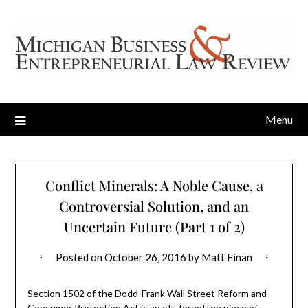
Menu
Conflict Minerals: A Noble Cause, a
Controversial Solution, and an
Uncertain Future (Part 1 of 2)
Posted on
October 26, 2016
by
Matt Finan
Section 1502 of the Dodd-Frank Wall Street Reform and
Consumer Protection Act is an oft-forgotten piece of