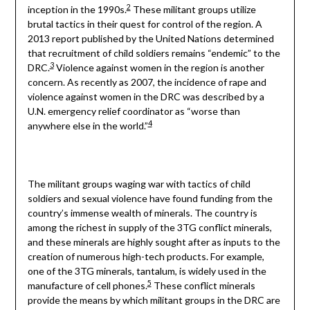
2
inception in the 1990s.
These militant groups utilize
brutal tactics in their quest for control of the region. A
2013 report published by the United Nations determined
that recruitment of child soldiers remains “endemic” to the
3
DRC.
Violence against women in the region is another
concern. As recently as 2007, the incidence of rape and
violence against women in the DRC was described by a
U.N. emergency relief coordinator as “worse than
4
anywhere else in the world.”
The militant groups waging war with tactics of child
soldiers and sexual violence have found funding from the
country’s immense wealth of minerals. The country is
among the richest in supply of the 3TG conflict minerals,
and these minerals are highly sought after as inputs to the
creation of numerous high-tech products. For example,
one of the 3TG minerals, tantalum, is widely used in the
5
manufacture of cell phones.
These conflict minerals
provide the means by which militant groups in the DRC are