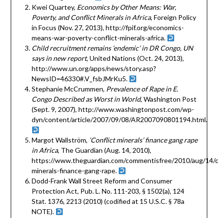
Kwei Quartey,
Economics by Other Means: War,
Poverty, and Conflict Minerals in Africa
, Foreign Policy
in Focus (Nov. 27, 2013), http://fpif.org/economics-
means-war-poverty-conflict-minerals-africa.
Child recruitment remains ‘endemic’ in DR Congo, UN
says in new report
, United Nations (Oct. 24, 2013),
http://www.un.org/apps/news/story.asp?
NewsID=46330#.V_fsbJMrKu5.
Stephanie McCrummen,
Prevalence of Rape in E.
Congo Described as Worst in World
, Washington Post
(Sept. 9, 2007), http://www.washingtonpost.com/wp-
dyn/content/article/2007/09/08/AR2007090801194.html.
Margot Wallström,
‘Conflict minerals’ finance gang rape
in Africa
, The Guardian (Aug. 14, 2010),
https://www.theguardian.com/commentisfree/2010/aug/14/co
minerals-finance-gang-rape.
Dodd-Frank Wall Street Reform and Consumer
Protection Act, Pub. L. No. 111-203, § 1502(a), 124
Stat. 1376, 2213 (2010) (codified at 15 U.S.C. § 78a
NOTE).