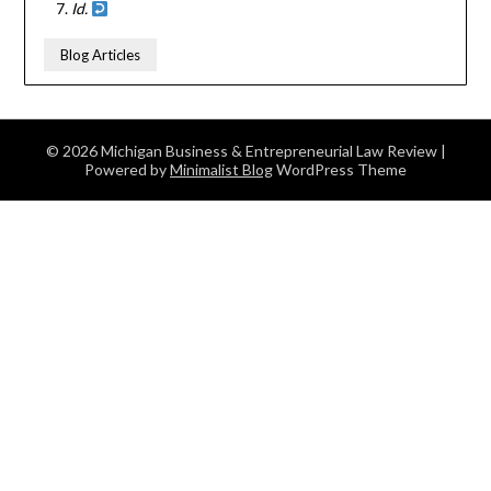
Id.
Blog Articles
© 2026 Michigan Business & Entrepreneurial Law Review
|
Powered by
Minimalist Blog
WordPress Theme