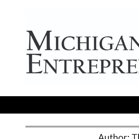
Author:
T