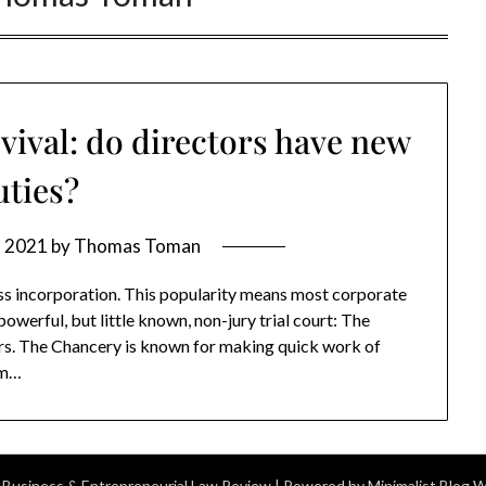
ival: do directors have new
uties?
, 2021
by
Thomas Toman
ss incorporation. This popularity means most corporate
owerful, but little known, non-jury trial court: The
ors. The Chancery is known for making quick work of
rom…
 Business & Entrepreneurial Law Review
| Powered by
Minimalist Blog
W