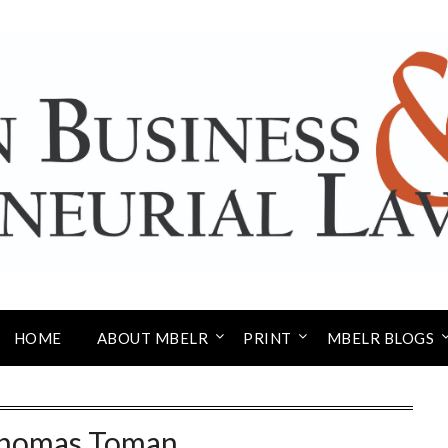
HOME
ABOUT MBELR
PRINT
MBELR BLOGS
homas Toman