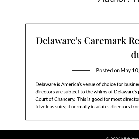
Delaware’s Caremark Rev
d
Posted on
May 10
Delaware is America’s venue of choice for busine
directors are subject to the whims of Delaware’s p
Court of Chancery. This is good for most direct
frivolous suits; it normally insulates directors f
© 2026 Michigan