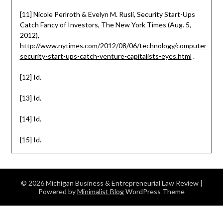
[11] Nicole Perlroth & Evelyn M. Rusli, Security Start-Ups
Catch Fancy of Investors, The New York Times (Aug. 5,
2012),
http://www.nytimes.com/2012/08/06/technology/computer-
security-start-ups-catch-venture-capitalists-eyes.html
.
[12] Id.
[13] Id.
[14] Id.
[15] Id.
© 2026 Michigan Business & Entrepreneurial Law Review
|
Powered by
Minimalist Blog
WordPress Theme