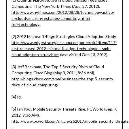
[1] Quentin Hardy, Active in Cloud, Amazon Reshapes
Computing, The New York Times (Aug. 27, 2012),
http://www.nytimes.com/2012/08/28/technology/active-
in-cloud-amazon-reshapes-computing.html?
ref=technology
.
[2] 2012 Microsoft/Edge Strategies Cloud Adoption Study,
http://www.edgestrategies.com/component/k2/item/117-
just-released-2012-microsoft-edge-technologies-smb-
cloud-adoption-study.html
(last visited Oct. 13, 2012).
[3] Jeff Beckham, The Top 5 Security Risks of Cloud
Computing, Cisco Blog (May 3, 2011, 8:36 AM),
http://blogs.cisco.com/smallbusiness/the-top-5-security-
risks-of-cloud-computing/
.
[4] Id.
[5] Ian Paul, Mobile Security Threats Rise, PCWorld (Sep. 7,
2012, 9:36 AM),
http://www.pcworld.com/article/262017/mobile_security_threats_
.