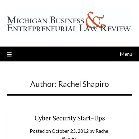
Menu
Author:
Rachel Shapiro
Cyber Security Start-Ups
Posted on
October 23, 2012
by
Rachel
Shapiro