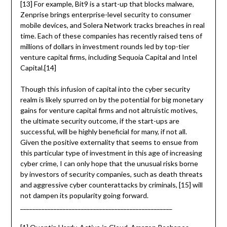
[13] For example, Bit9 is a start-up that blocks malware,
Zenprise brings enterprise-level security to consumer
mobile devices, and Solera Network tracks breaches in real
time. Each of these companies has recently raised tens of
millions of dollars in investment rounds led by top-tier
venture capital firms, including Sequoia Capital and Intel
Capital.[14]
Though this infusion of capital into the cyber security
realm is likely spurred on by the potential for big monetary
gains for venture capital firms and not altruistic motives,
the ultimate security outcome, if the start-ups are
successful, will be highly beneficial for many, if not all.
Given the positive externality that seems to ensue from
this particular type of investment in this age of increasing
cyber crime, I can only hope that the unusual risks borne
by investors of security companies, such as death threats
and aggressive cyber counterattacks by criminals, [15] will
not dampen its popularity going forward.
__________________________________________________