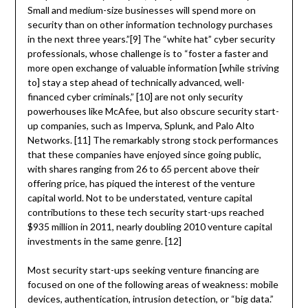
Small and medium-size businesses will spend more on
security than on other information technology purchases
in the next three years.”[9] The “white hat” cyber security
professionals, whose challenge is to “foster a faster and
more open exchange of valuable information [while striving
to] stay a step ahead of technically advanced, well-
financed cyber criminals,” [10] are not only security
powerhouses like McAfee, but also obscure security start-
up companies, such as Imperva, Splunk, and Palo Alto
Networks. [11] The remarkably strong stock performances
that these companies have enjoyed since going public,
with shares ranging from 26 to 65 percent above their
offering price, has piqued the interest of the venture
capital world. Not to be understated, venture capital
contributions to these tech security start-ups reached
$935 million in 2011, nearly doubling 2010 venture capital
investments in the same genre. [12]
Most security start-ups seeking venture financing are
focused on one of the following areas of weakness: mobile
devices, authentication, intrusion detection, or “big data.”