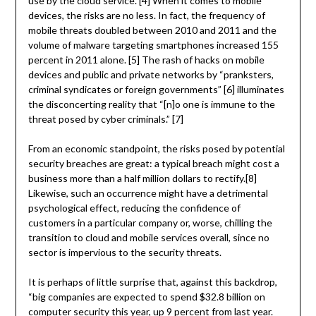
use by the cloud service. [4] When it comes to mobile
devices, the risks are no less. In fact, the frequency of
mobile threats doubled between 2010 and 2011 and the
volume of malware targeting smartphones increased 155
percent in 2011 alone. [5] The rash of hacks on mobile
devices and public and private networks by “pranksters,
criminal syndicates or foreign governments” [6] illuminates
the disconcerting reality that “[n]o one is immune to the
threat posed by cyber criminals.” [7]
From an economic standpoint, the risks posed by potential
security breaches are great: a typical breach might cost a
business more than a half million dollars to rectify.[8]
Likewise, such an occurrence might have a detrimental
psychological effect, reducing the confidence of
customers in a particular company or, worse, chilling the
transition to cloud and mobile services overall, since no
sector is impervious to the security threats.
It is perhaps of little surprise that, against this backdrop,
“big companies are expected to spend $32.8 billion on
computer security this year, up 9 percent from last year.