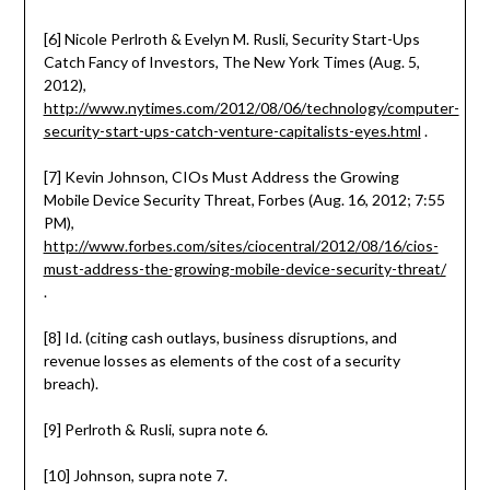
[6] Nicole Perlroth & Evelyn M. Rusli, Security Start-Ups
Catch Fancy of Investors, The New York Times (Aug. 5,
2012),
http://www.nytimes.com/2012/08/06/technology/computer-
security-start-ups-catch-venture-capitalists-eyes.html
.
[7] Kevin Johnson, CIOs Must Address the Growing
Mobile Device Security Threat, Forbes (Aug. 16, 2012; 7:55
PM),
http://www.forbes.com/sites/ciocentral/2012/08/16/cios-
must-address-the-growing-mobile-device-security-threat/
.
[8] Id. (citing cash outlays, business disruptions, and
revenue losses as elements of the cost of a security
breach).
[9] Perlroth & Rusli, supra note 6.
[10] Johnson, supra note 7.