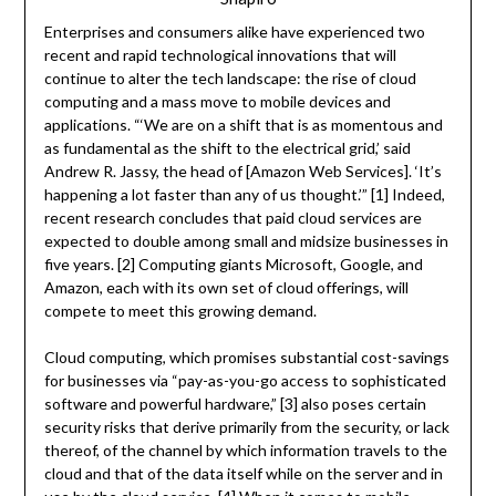
Enterprises and consumers alike have experienced two
recent and rapid technological innovations that will
continue to alter the tech landscape: the rise of cloud
computing and a mass move to mobile devices and
applications. “‘We are on a shift that is as momentous and
as fundamental as the shift to the electrical grid,’ said
Andrew R. Jassy, the head of [Amazon Web Services]. ‘It’s
happening a lot faster than any of us thought.’” [1] Indeed,
recent research concludes that paid cloud services are
expected to double among small and midsize businesses in
five years. [2] Computing giants Microsoft, Google, and
Amazon, each with its own set of cloud offerings, will
compete to meet this growing demand.
Cloud computing, which promises substantial cost-savings
for businesses via “pay-as-you-go access to sophisticated
software and powerful hardware,” [3] also poses certain
security risks that derive primarily from the security, or lack
thereof, of the channel by which information travels to the
cloud and that of the data itself while on the server and in