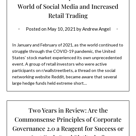
World of Social Media and Increased
Retail Trading
Posted on
May 10, 2021
by
Andrew Angel
In January and February of 2021, as the world continued to
struggle through the COVID-19 pandemic, the United
States’ stock market experienced its own unprecedented
event. A group of retail investors who were active
participants on r/wallstreetbets, a thread on the social
networking website Reddit, became aware that several
large hedge funds held extreme short…
Two Years in Review: Are the
Commonsense Principles of Corporate
Governance 2.0 a Reagent for Success or