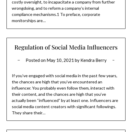
costly oversight, to incapacitate a company from further
wrongdoing, and to reform a company’s internal
compliance mechanisms.1 To preface, corporate
monitorships are…
Regulation of Social Media Influencers
Posted on
May 10, 2021
by
Kendra Berry
If you’ve engaged with social media in the past few years,
the chances are high that you’ve encountered an
influencer. You probably even follow them, interact with
their content, and the chances are high that you’ve
actually been “influenced” by at least one. Influencers are
social media content creators with significant followings.
They share their…