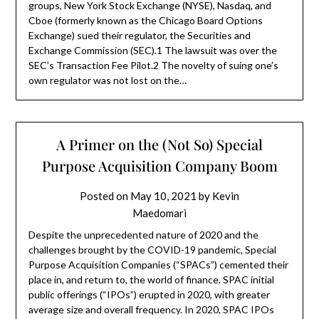
groups, New York Stock Exchange (NYSE), Nasdaq, and
Cboe (formerly known as the Chicago Board Options
Exchange) sued their regulator, the Securities and
Exchange Commission (SEC).1 The lawsuit was over the
SEC’s Transaction Fee Pilot.2 The novelty of suing one’s
own regulator was not lost on the…
A Primer on the (Not So) Special
Purpose Acquisition Company Boom
Posted on
May 10, 2021
by
Kevin
Maedomari
Despite the unprecedented nature of 2020 and the
challenges brought by the COVID-19 pandemic, Special
Purpose Acquisition Companies (“SPACs”) cemented their
place in, and return to, the world of finance. SPAC initial
public offerings (“IPOs”) erupted in 2020, with greater
average size and overall frequency. In 2020, SPAC IPOs