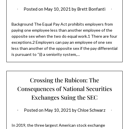
Posted on
May 10, 2021
by
Brett Bonfanti
Background The Equal Pay Act prohibits employers from
paying one employee less than another employee of the
opposite sex when the two do equal work.1 There are four
exceptions.2 Employers can pay an employee of one sex
less than another of the opposite sex if the pay differential
is pursuant to “(i) a seniority system,…
Crossing the Rubicon: The
Consequences of National Securities
Exchanges Suing the SEC
Posted on
May 10, 2021
by
Chloe Schwarz
In 2019, the three largest American stock exchange