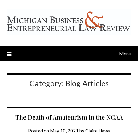
Menu
Category:
Blog Articles
The Death of Amateurism in the NCAA
Posted on
May 10, 2021
by
Claire Haws