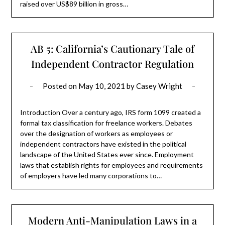
raised over US$89 billion in gross…
AB 5: California’s Cautionary Tale of
Independent Contractor Regulation
Posted on
May 10, 2021
by
Casey Wright
Introduction Over a century ago, IRS form 1099 created a
formal tax classification for freelance workers. Debates
over the designation of workers as employees or
independent contractors have existed in the political
landscape of the United States ever since. Employment
laws that establish rights for employees and requirements
of employers have led many corporations to…
Modern Anti-Manipulation Laws in a