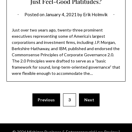
Just Feel-Good Platitudes?
Posted on
January 4, 2021
by
Erik Holmvik
Just over two years ago, twenty-three prominent
executives representing some of America’s largest
corporations and investment firms, including J.P. Morgan,
Berkshire-Hathaway, and IBM, published and endorsed the
Commonsense Principles of Corporate Governance 2.0.
The 2.0 Principles were drafted to serve as a “basic
framework for sound, long-term-oriented governance” that
were flexible enough to accommodate the…
Previous
3
Next
© 2026 Michigan Business & Entrepreneurial Law Review
|