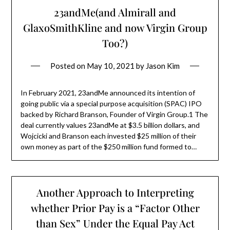
23andMe(and Almirall and
GlaxoSmithKline and now Virgin Group
Too?)
Posted on
May 10, 2021
by
Jason Kim
In February 2021, 23andMe announced its intention of
going public via a special purpose acquisition (SPAC) IPO
backed by Richard Branson, Founder of Virgin Group.1 The
deal currently values 23andMe at $3.5 billion dollars, and
Wojcicki and Branson each invested $25 million of their
own money as part of the $250 million fund formed to…
Another Approach to Interpreting
whether Prior Pay is a “Factor Other
than Sex” Under the Equal Pay Act