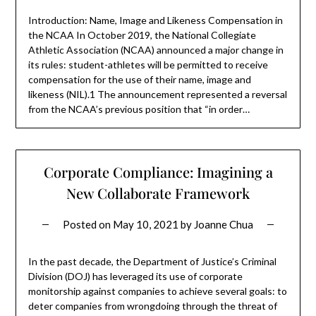
Introduction: Name, Image and Likeness Compensation in
the NCAA In October 2019, the National Collegiate
Athletic Association (NCAA) announced a major change in
its rules: student-athletes will be permitted to receive
compensation for the use of their name, image and
likeness (NIL).1 The announcement represented a reversal
from the NCAA’s previous position that “in order…
Corporate Compliance: Imagining a
New Collaborate Framework
Posted on
May 10, 2021
by
Joanne Chua
In the past decade, the Department of Justice’s Criminal
Division (DOJ) has leveraged its use of corporate
monitorship against companies to achieve several goals: to
deter companies from wrongdoing through the threat of